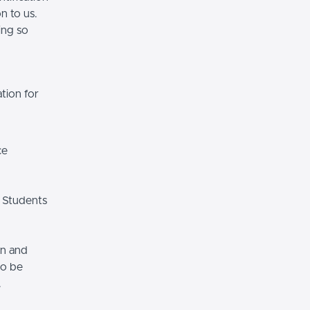
n to us.
ing so
tion for
ce
 Students
on and
so be
.