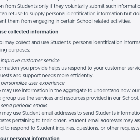
n from Students only if they voluntarily submit such informatio
can refuse to supply personal identification information but do
nt them from engaging in certain School related activities.
se collected information
l may collect and use Students’ personal identification informa
wing purposes:
 improve customer service
ormation you provide helps us respond to your customer servi
uests and support needs more efficiently.
 personalize user experience
 may use information in the aggregate to understand how our
a group use the services and resources provided in our School.
 send periodic emails
may use Student email addresses to send Students informati
ates pertaining to their order. Student email addresses may al
d to respond to Student inquiries, questions, or other requests
your personal information