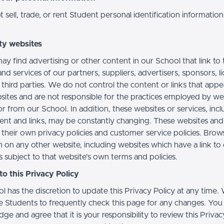
sell, trade, or rent Student personal identification information
ty websites
ay find advertising or other content in our School that link to 
nd services of our partners, suppliers, advertisers, sponsors, l
 third parties. We do not control the content or links that app
sites and are not responsible for the practices employed by we
or from our School. In addition, these websites or services, inc
tent and links, may be constantly changing. These websites and
their own privacy policies and customer service policies. Brow
n on any other website, including websites which have a link to
s subject to that website's own terms and policies.
o this Privacy Policy
l has the discretion to update this Privacy Policy at any time.
 Students to frequently check this page for any changes. You
e and agree that it is your responsibility to review this Privac