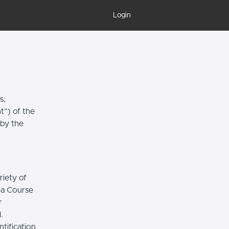
Login
s,
t”) of the
 by the
riety of
r a Course
r
.
tification