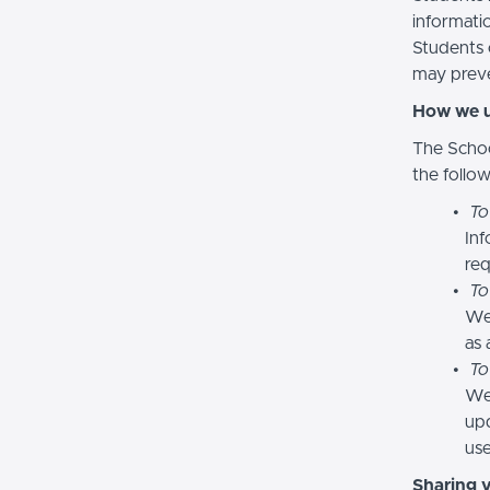
informatio
Students 
may preve
How we u
The Schoo
the follo
To
Inf
req
To
We
as 
To
We 
upd
use
Sharing 