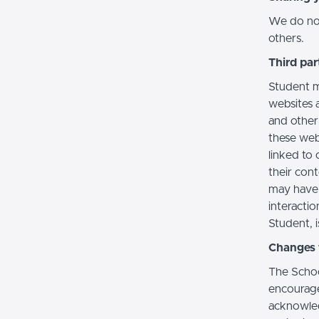
We do not 
others.
Third par
Student m
websites a
and other
these web
linked to 
their con
may have 
interactio
Student, i
Changes t
The Schoo
encourage
acknowledg