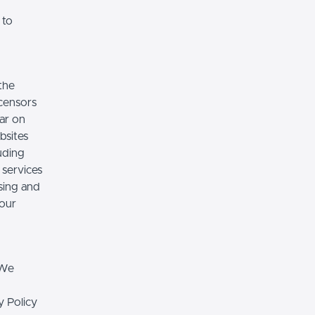
 to
the
icensors
ear on
bsites
luding
 services
sing and
 our
 We
y Policy