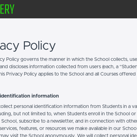
vacy Policy
acy Policy governs the manner in which the School collects, use
and discloses information collected from users (each, a “Studen
is Privacy Policy applies to the School and all Courses offered
identification information
llect personal identification information from Students in a va
uding, but not limited to, when Students enroll in the School o
 School, subscribe to a newsletter, and in connection with othe
, services, features, or resources we make available in our School
may visit the School anonymously. We will collect personal iden