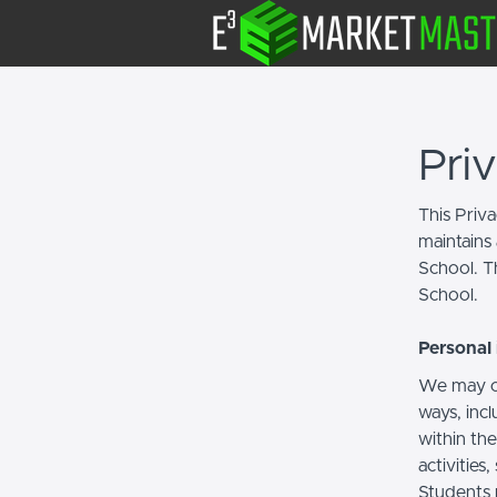
Pri
This Priv
maintains 
School. Th
School.
Personal 
We may co
ways, incl
within the
activities
Students 