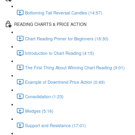
Bottoming Tail Reversal Candles (14:57)
READING CHARTS & PRICE ACTION
Chart Reading Primer for Beginners (18:30)
Introduction to Chart Reading (4:15)
The First Thing About Winning Chart Reading (9:01)
Example of Downtrend Price Action (0:49)
Consolidation (1:23)
Wedges (5:16)
Support and Resistance (17:01)