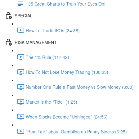
135 Great Charts to Train Your Eyes On!
SPECIAL
How To Trade IPOs (34:38)
RISK MANAGEMENT
The 1% Rule (117:42)
How To Not Lose Money Trading (130:23)
Number One Rule & Fast Money vs Slow Money (3:00)
Market is the "Tide" (1:25)
When Stocks Become "Unhinged" (24:56)
"Real Talk" about Gambling on Penny Stocks (6:25)