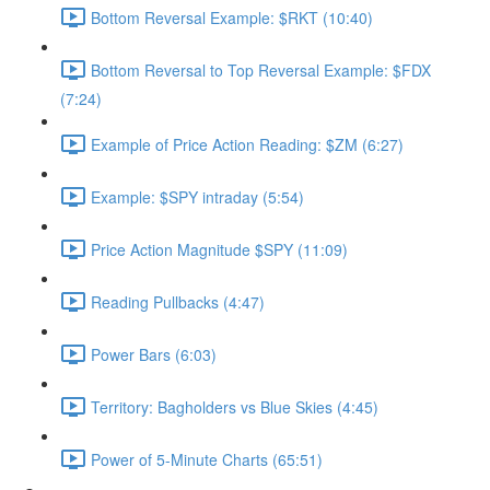
Bottom Reversal Example: $RKT (10:40)
Bottom Reversal to Top Reversal Example: $FDX
(7:24)
Example of Price Action Reading: $ZM (6:27)
Example: $SPY intraday (5:54)
Price Action Magnitude $SPY (11:09)
Reading Pullbacks (4:47)
Power Bars (6:03)
Territory: Bagholders vs Blue Skies (4:45)
Power of 5-Minute Charts (65:51)