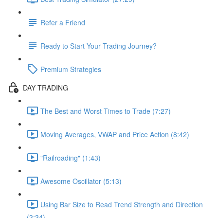
Refer a Friend
Ready to Start Your Trading Journey?
Premium Strategies
DAY TRADING
The Best and Worst Times to Trade (7:27)
Moving Averages, VWAP and Price Action (8:42)
"Railroading" (1:43)
Awesome Oscillator (5:13)
Using Bar Size to Read Trend Strength and Direction
(3:34)