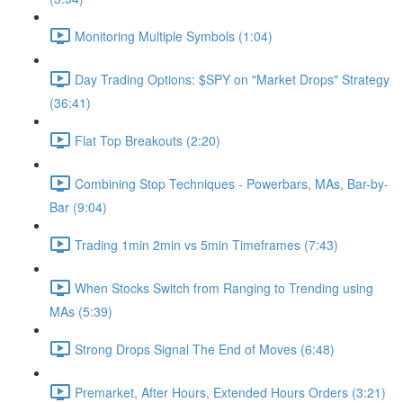
Monitoring Multiple Symbols (1:04)
Day Trading Options: $SPY on "Market Drops" Strategy
(36:41)
Flat Top Breakouts (2:20)
Combining Stop Techniques - Powerbars, MAs, Bar-by-
Bar (9:04)
Trading 1min 2min vs 5min Timeframes (7:43)
When Stocks Switch from Ranging to Trending using
MAs (5:39)
Strong Drops Signal The End of Moves (6:48)
Premarket, After Hours, Extended Hours Orders (3:21)