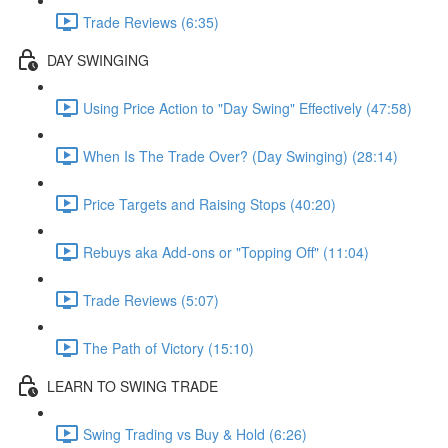
Trade Reviews (6:35)
DAY SWINGING
Using Price Action to "Day Swing" Effectively (47:58)
When Is The Trade Over? (Day Swinging) (28:14)
Price Targets and Raising Stops (40:20)
Rebuys aka Add-ons or "Topping Off" (11:04)
Trade Reviews (5:07)
The Path of Victory (15:10)
LEARN TO SWING TRADE
Swing Trading vs Buy & Hold (6:26)