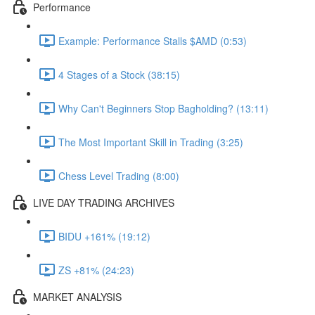
Performance
Example: Performance Stalls $AMD (0:53)
4 Stages of a Stock (38:15)
Why Can't Beginners Stop Bagholding? (13:11)
The Most Important Skill in Trading (3:25)
Chess Level Trading (8:00)
LIVE DAY TRADING ARCHIVES
BIDU +161% (19:12)
ZS +81% (24:23)
MARKET ANALYSIS