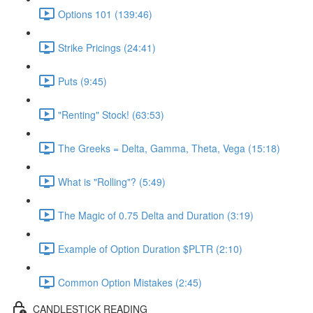
Options 101 (139:46)
Strike Pricings (24:41)
Puts (9:45)
"Renting" Stock! (63:53)
The Greeks = Delta, Gamma, Theta, Vega (15:18)
What is "Rolling"? (5:49)
The Magic of 0.75 Delta and Duration (3:19)
Example of Option Duration $PLTR (2:10)
Common Option Mistakes (2:45)
CANDLESTICK READING