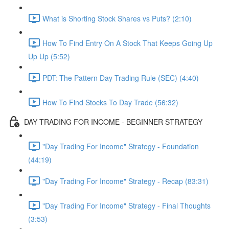
What is Shorting Stock Shares vs Puts? (2:10)
How To Find Entry On A Stock That Keeps Going Up
Up Up (5:52)
PDT: The Pattern Day Trading Rule (SEC) (4:40)
How To Find Stocks To Day Trade (56:32)
DAY TRADING FOR INCOME - BEGINNER STRATEGY
"Day Trading For Income" Strategy - Foundation
(44:19)
"Day Trading For Income" Strategy - Recap (83:31)
"Day Trading For Income" Strategy - Final Thoughts
(3:53)