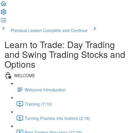
Previous Lesson
Complete and Continue
Learn to Trade: Day Trading
and Swing Trading Stocks and
Options
WELCOME
Welcome Introduction
Training (7:10)
Turning Practice into Instinct (2:18)
Best Trading Simulator (27:29)