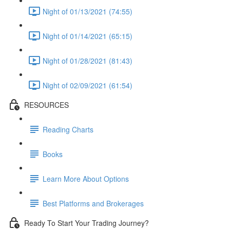
Night of 01/13/2021 (74:55)
Night of 01/14/2021 (65:15)
Night of 01/28/2021 (81:43)
Night of 02/09/2021 (61:54)
RESOURCES
Reading Charts
Books
Learn More About Options
Best Platforms and Brokerages
Ready To Start Your Trading Journey?