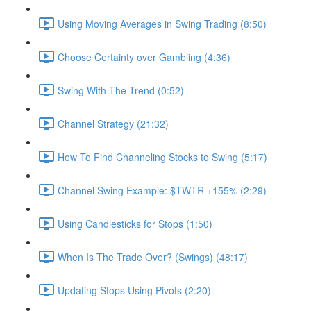
Using Moving Averages in Swing Trading (8:50)
Choose Certainty over Gambling (4:36)
Swing With The Trend (0:52)
Channel Strategy (21:32)
How To Find Channeling Stocks to Swing (5:17)
Channel Swing Example: $TWTR +155% (2:29)
Using Candlesticks for Stops (1:50)
When Is The Trade Over? (Swings) (48:17)
Updating Stops Using Pivots (2:20)