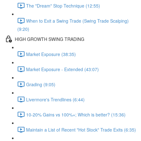
The "Dream" Stop Technique (12:55)
When to Exit a Swing Trade (Swing Trade Scalping)
(9:20)
HIGH GROWTH SWING TRADING
Market Exposure (38:35)
Market Exposure - Extended (43:07)
Grading (9:05)
Livermore's Trendlines (6:44)
10-20% Gains vs 100%+; Which is better? (15:36)
Maintain a List of Recent "Hot Stock" Trade Exits (6:35)