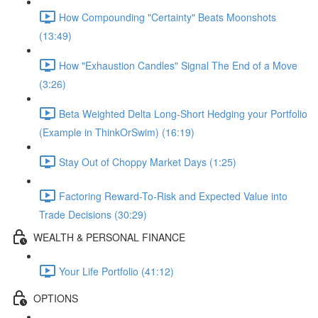
How Compounding "Certainty" Beats Moonshots
(13:49)
How "Exhaustion Candles" Signal The End of a Move
(3:26)
Beta Weighted Delta Long-Short Hedging your Portfolio
(Example in ThinkOrSwim) (16:19)
Stay Out of Choppy Market Days (1:25)
Factoring Reward-To-Risk and Expected Value into
Trade Decisions (30:29)
WEALTH & PERSONAL FINANCE
Your Life Portfolio (41:12)
OPTIONS