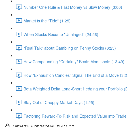
Number One Rule & Fast Money vs Slow Money (3:00)
Market is the "Tide" (1:25)
When Stocks Become "Unhinged" (24:56)
"Real Talk" about Gambling on Penny Stocks (6:25)
How Compounding "Certainty" Beats Moonshots (13:49)
How "Exhaustion Candles" Signal The End of a Move (3:2
Beta Weighted Delta Long-Short Hedging your Portfolio 
Stay Out of Choppy Market Days (1:25)
Factoring Reward-To-Risk and Expected Value into Trade
WEALTH & PERSONAL FINANCE