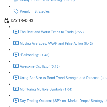
Premium Strategies
DAY TRADING
The Best and Worst Times to Trade (7:27)
Moving Averages, VWAP and Price Action (8:42)
"Railroading" (1:43)
Awesome Oscillator (5:13)
Using Bar Size to Read Trend Strength and Direction (3:3
Monitoring Multiple Symbols (1:04)
Day Trading Options: $SPY on "Market Drops" Strategy (