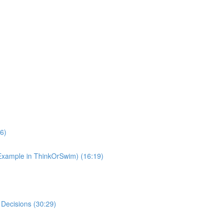
6)
(Example in ThinkOrSwim) (16:19)
 Decisions (30:29)