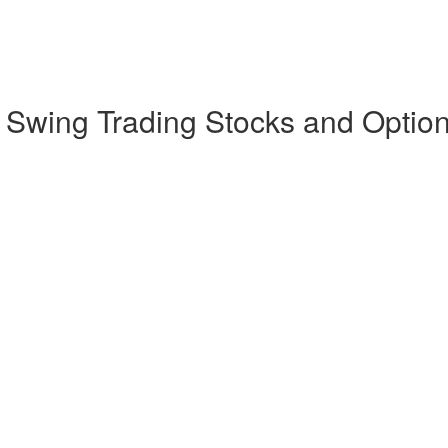
d Swing Trading Stocks and Optio