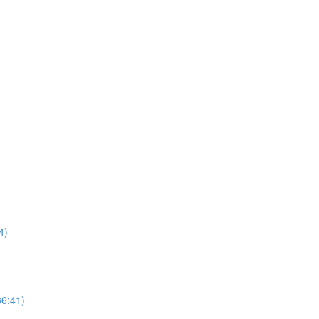
4)
36:41)