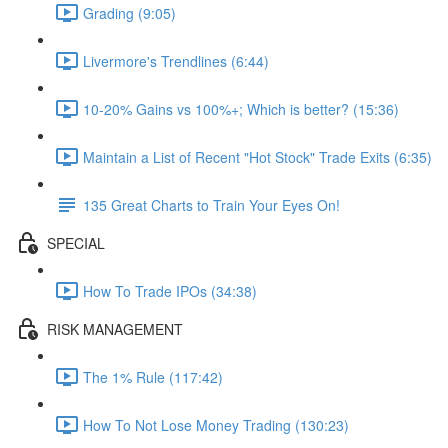
Grading (9:05)
Livermore's Trendlines (6:44)
10-20% Gains vs 100%+; Which is better? (15:36)
Maintain a List of Recent "Hot Stock" Trade Exits (6:35)
135 Great Charts to Train Your Eyes On!
SPECIAL
How To Trade IPOs (34:38)
RISK MANAGEMENT
The 1% Rule (117:42)
How To Not Lose Money Trading (130:23)