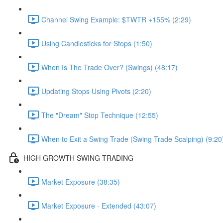
Channel Swing Example: $TWTR +155% (2:29)
Using Candlesticks for Stops (1:50)
When Is The Trade Over? (Swings) (48:17)
Updating Stops Using Pivots (2:20)
The "Dream" Stop Technique (12:55)
When to Exit a Swing Trade (Swing Trade Scalping) (9:20
HIGH GROWTH SWING TRADING
Market Exposure (38:35)
Market Exposure - Extended (43:07)