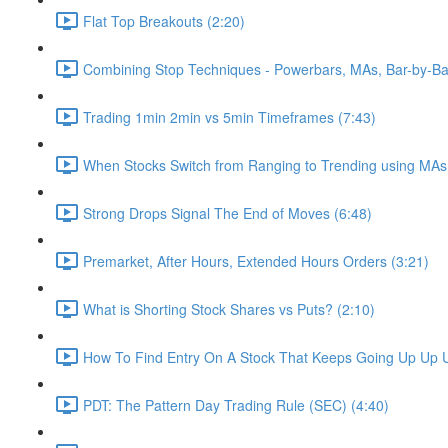
Flat Top Breakouts (2:20)
Combining Stop Techniques - Powerbars, MAs, Bar-by-Ba
Trading 1min 2min vs 5min Timeframes (7:43)
When Stocks Switch from Ranging to Trending using MAs
Strong Drops Signal The End of Moves (6:48)
Premarket, After Hours, Extended Hours Orders (3:21)
What is Shorting Stock Shares vs Puts? (2:10)
How To Find Entry On A Stock That Keeps Going Up Up U
PDT: The Pattern Day Trading Rule (SEC) (4:40)