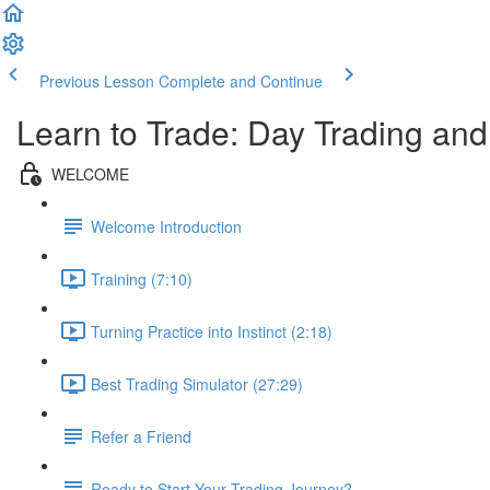
Previous Lesson
Complete and Continue
Learn to Trade: Day Trading an
WELCOME
Welcome Introduction
Training (7:10)
Turning Practice into Instinct (2:18)
Best Trading Simulator (27:29)
Refer a Friend
Ready to Start Your Trading Journey?