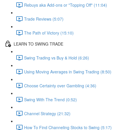
Rebuys aka Add-ons or "Topping Off" (11:04)
Trade Reviews (5:07)
The Path of Victory (15:10)
LEARN TO SWING TRADE
Swing Trading vs Buy & Hold (6:26)
Using Moving Averages in Swing Trading (8:50)
Choose Certainty over Gambling (4:36)
Swing With The Trend (0:52)
Channel Strategy (21:32)
How To Find Channeling Stocks to Swing (5:17)