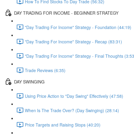
How To Find Stocks To Day Trade (56:32)
DAY TRADING FOR INCOME - BEGINNER STRATEGY
"Day Trading For Income" Strategy - Foundation (44:19)
"Day Trading For Income" Strategy - Recap (83:31)
"Day Trading For Income" Strategy - Final Thoughts (3:53
Trade Reviews (6:35)
DAY SWINGING
Using Price Action to "Day Swing" Effectively (47:58)
When Is The Trade Over? (Day Swinging) (28:14)
Price Targets and Raising Stops (40:20)