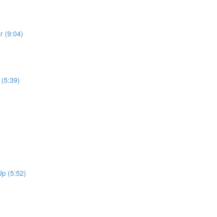
r (9:04)
 (5:39)
p (5:52)