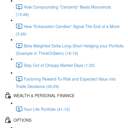
How Compounding "Certainty" Beats Moonshots
(13:49)
How "Exhaustion Candles" Signal The End of a Move
(3:26)
Beta Weighted Delta Long-Short Hedging your Portfolio
(Example in ThinkOrSwim) (16:19)
Stay Out of Choppy Market Days (1:25)
Factoring Reward-To-Risk and Expected Value into
Trade Decisions (30:29)
WEALTH & PERSONAL FINANCE
Your Life Portfolio (41:12)
OPTIONS