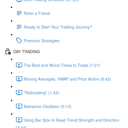
Refer a Friend
Ready to Start Your Trading Journey?
Premium Strategies
DAY TRADING
The Best and Worst Times to Trade (7:27)
Moving Averages, VWAP and Price Action (8:42)
"Railroading" (1:43)
Awesome Oscillator (5:13)
Using Bar Size to Read Trend Strength and Direction
(3:34)