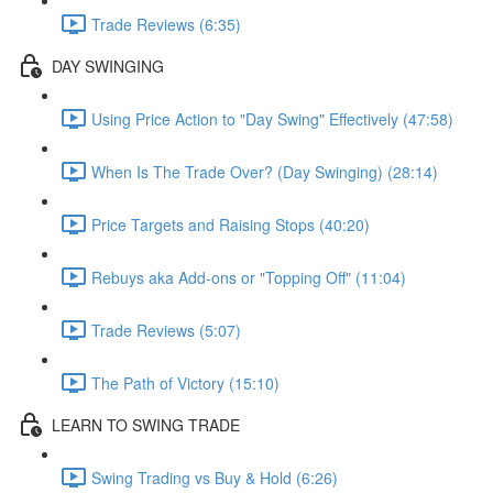
Trade Reviews (6:35)
DAY SWINGING
Using Price Action to "Day Swing" Effectively (47:58)
When Is The Trade Over? (Day Swinging) (28:14)
Price Targets and Raising Stops (40:20)
Rebuys aka Add-ons or "Topping Off" (11:04)
Trade Reviews (5:07)
The Path of Victory (15:10)
LEARN TO SWING TRADE
Swing Trading vs Buy & Hold (6:26)