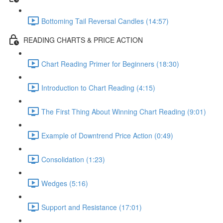
Bottoming Tail Reversal Candles (14:57)
READING CHARTS & PRICE ACTION
Chart Reading Primer for Beginners (18:30)
Introduction to Chart Reading (4:15)
The First Thing About Winning Chart Reading (9:01)
Example of Downtrend Price Action (0:49)
Consolidation (1:23)
Wedges (5:16)
Support and Resistance (17:01)