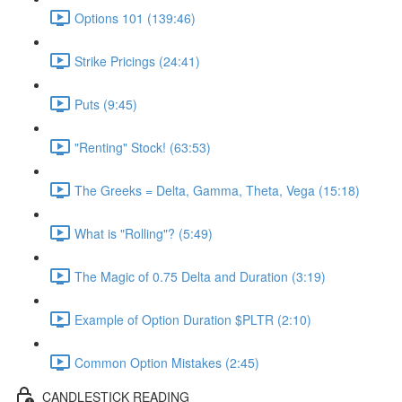
Options 101 (139:46)
Strike Pricings (24:41)
Puts (9:45)
"Renting" Stock! (63:53)
The Greeks = Delta, Gamma, Theta, Vega (15:18)
What is "Rolling"? (5:49)
The Magic of 0.75 Delta and Duration (3:19)
Example of Option Duration $PLTR (2:10)
Common Option Mistakes (2:45)
CANDLESTICK READING