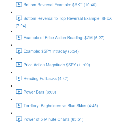
Bottom Reversal Example: $RKT (10:40)
Bottom Reversal to Top Reversal Example: $FDX
(7:24)
Example of Price Action Reading: $ZM (6:27)
Example: $SPY intraday (5:54)
Price Action Magnitude $SPY (11:09)
Reading Pullbacks (4:47)
Power Bars (6:03)
Territory: Bagholders vs Blue Skies (4:45)
Power of 5-Minute Charts (65:51)