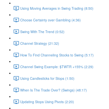
Using Moving Averages in Swing Trading (8:50)
Choose Certainty over Gambling (4:36)
Swing With The Trend (0:52)
Channel Strategy (21:32)
How To Find Channeling Stocks to Swing (5:17)
Channel Swing Example: $TWTR +155% (2:29)
Using Candlesticks for Stops (1:50)
When Is The Trade Over? (Swings) (48:17)
Updating Stops Using Pivots (2:20)