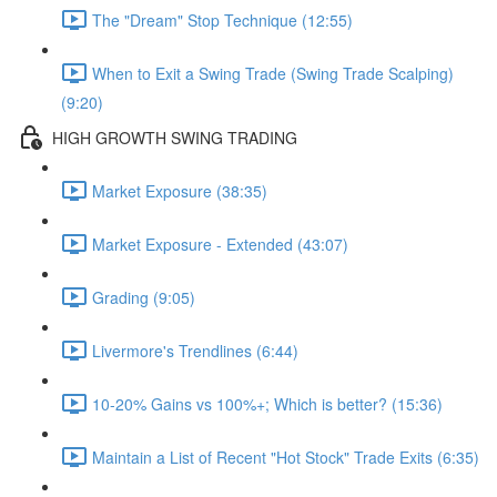
The "Dream" Stop Technique (12:55)
When to Exit a Swing Trade (Swing Trade Scalping)
(9:20)
HIGH GROWTH SWING TRADING
Market Exposure (38:35)
Market Exposure - Extended (43:07)
Grading (9:05)
Livermore's Trendlines (6:44)
10-20% Gains vs 100%+; Which is better? (15:36)
Maintain a List of Recent "Hot Stock" Trade Exits (6:35)