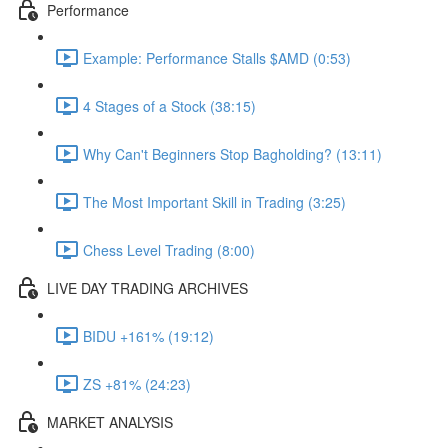
Performance
Example: Performance Stalls $AMD (0:53)
4 Stages of a Stock (38:15)
Why Can't Beginners Stop Bagholding? (13:11)
The Most Important Skill in Trading (3:25)
Chess Level Trading (8:00)
LIVE DAY TRADING ARCHIVES
BIDU +161% (19:12)
ZS +81% (24:23)
MARKET ANALYSIS