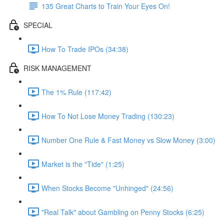
135 Great Charts to Train Your Eyes On!
SPECIAL
How To Trade IPOs (34:38)
RISK MANAGEMENT
The 1% Rule (117:42)
How To Not Lose Money Trading (130:23)
Number One Rule & Fast Money vs Slow Money (3:00)
Market is the "Tide" (1:25)
When Stocks Become "Unhinged" (24:56)
"Real Talk" about Gambling on Penny Stocks (6:25)