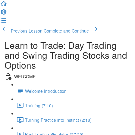
Previous Lesson
Complete and Continue
Learn to Trade: Day Trading
and Swing Trading Stocks and
Options
WELCOME
Welcome Introduction
Training (7:10)
Turning Practice into Instinct (2:18)
Best Trading Simulator (27:29)