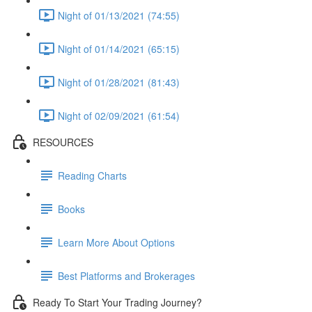
Night of 01/13/2021 (74:55)
Night of 01/14/2021 (65:15)
Night of 01/28/2021 (81:43)
Night of 02/09/2021 (61:54)
RESOURCES
Reading Charts
Books
Learn More About Options
Best Platforms and Brokerages
Ready To Start Your Trading Journey?