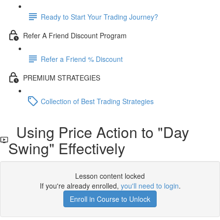
Ready to Start Your Trading Journey?
Refer A Friend Discount Program
Refer a Friend % Discount
PREMIUM STRATEGIES
Collection of Best Trading Strategies
Using Price Action to "Day
Swing" Effectively
Lesson content locked
If you're already enrolled,
you'll need to login
.
Enroll in Course to Unlock