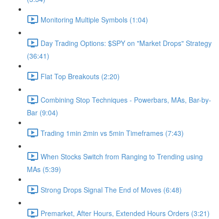
Monitoring Multiple Symbols (1:04)
Day Trading Options: $SPY on "Market Drops" Strategy
(36:41)
Flat Top Breakouts (2:20)
Combining Stop Techniques - Powerbars, MAs, Bar-by-
Bar (9:04)
Trading 1min 2min vs 5min Timeframes (7:43)
When Stocks Switch from Ranging to Trending using
MAs (5:39)
Strong Drops Signal The End of Moves (6:48)
Premarket, After Hours, Extended Hours Orders (3:21)