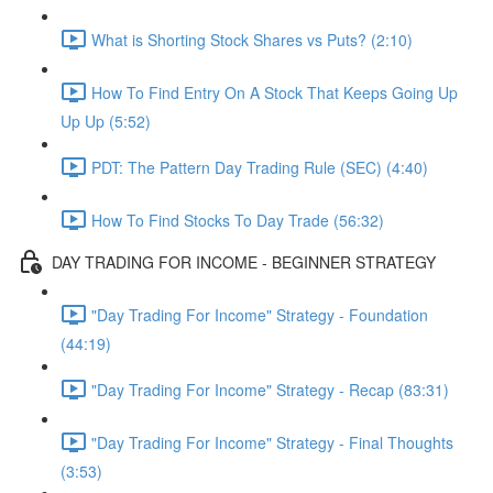
What is Shorting Stock Shares vs Puts? (2:10)
How To Find Entry On A Stock That Keeps Going Up
Up Up (5:52)
PDT: The Pattern Day Trading Rule (SEC) (4:40)
How To Find Stocks To Day Trade (56:32)
DAY TRADING FOR INCOME - BEGINNER STRATEGY
"Day Trading For Income" Strategy - Foundation
(44:19)
"Day Trading For Income" Strategy - Recap (83:31)
"Day Trading For Income" Strategy - Final Thoughts
(3:53)